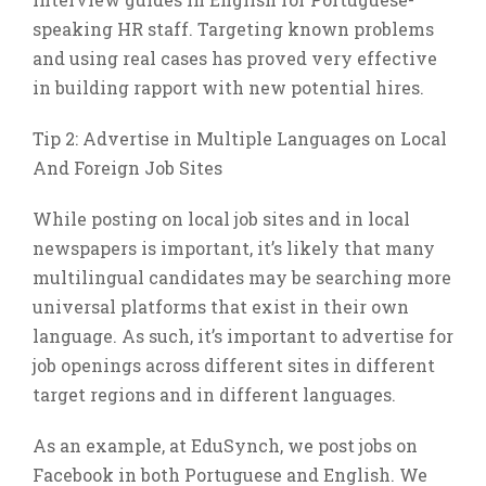
speaking HR staff. Targeting known problems
and using real cases has proved very effective
in building rapport with new potential hires.
Tip 2: Advertise in Multiple Languages on Local
And Foreign Job Sites
While posting on local job sites and in local
newspapers is important, it’s likely that many
multilingual candidates may be searching more
universal platforms that exist in their own
language. As such, it’s important to advertise for
job openings across different sites in different
target regions and in different languages.
As an example, at EduSynch, we post jobs on
Facebook in both Portuguese and English. We