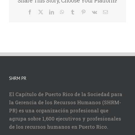
Share This Story, Choose Your Platform!
Facebook
X
LinkedIn
WhatsApp
Tumblr
Pinterest
Vk
Correo
electrónico
SHRM PR
El Capítulo de Puerto Rico de la Sociedad para
la Gerencia de los Recursos Humanos (SHRM-
PR) es una organización profesional que
agrupa sobre 1,600 ejecutivos y profesionales
de los recursos humanos en Puerto Rico.