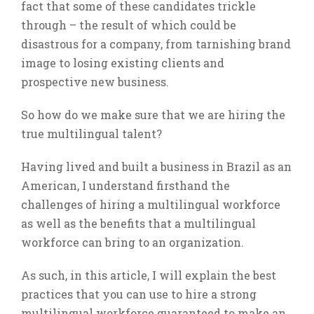
fact that some of these candidates trickle
through – the result of which could be
disastrous for a company, from tarnishing brand
image to losing existing clients and
prospective new business.
So how do we make sure that we are hiring the
true multilingual talent?
Having lived and built a business in Brazil as an
American, I understand firsthand the
challenges of hiring a multilingual workforce
as well as the benefits that a multilingual
workforce can bring to an organization.
As such, in this article, I will explain the best
practices that you can use to hire a strong
multilingual workforce guaranteed to make an