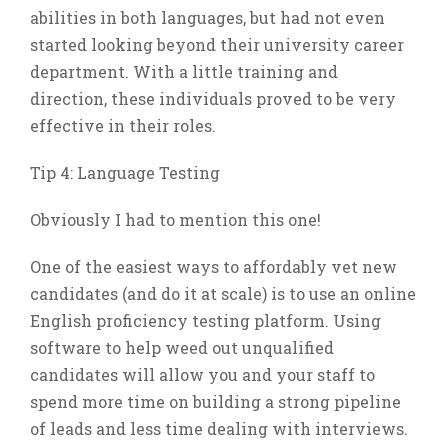
abilities in both languages, but had not even
started looking beyond their university career
department. With a little training and
direction, these individuals proved to be very
effective in their roles.
Tip 4: Language Testing
Obviously I had to mention this one!
One of the easiest ways to affordably vet new
candidates (and do it at scale) is to use an online
English proficiency testing platform. Using
software to help weed out unqualified
candidates will allow you and your staff to
spend more time on building a strong pipeline
of leads and less time dealing with interviews.