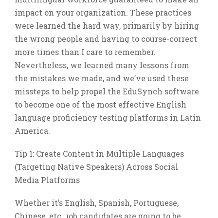
impact on your organization. These practices
were learned the hard way, primarily by hiring
the wrong people and having to course-correct
more times than I care to remember.
Nevertheless, we learned many lessons from
the mistakes we made, and we’ve used these
missteps to help propel the EduSynch software
to become one of the most effective English
language proficiency testing platforms in Latin
America.
Tip 1: Create Content in Multiple Languages
(Targeting Native Speakers) Across Social
Media Platforms
Whether it’s English, Spanish, Portuguese,
Chinese, etc., job candidates are going to be