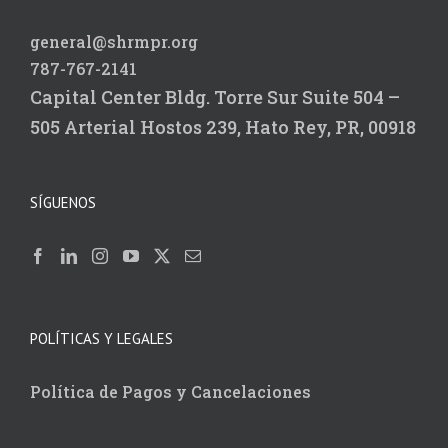
general@shrmpr.org
787-767-2141
Capital Center Bldg.
Torre Sur Suite 504 –
505
Arterial Hostos 239,
Hato Rey, PR, 00918
SÍGUENOS
POLÍTICAS Y LEGALES
Política de Pagos y Cancelaciones