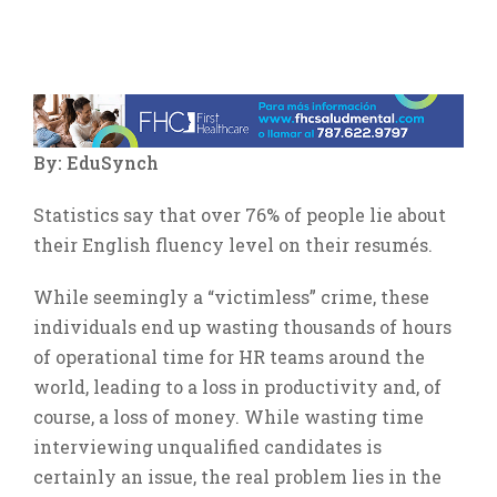
Ver
imagen
más
By: EduSynch
grande
Statistics say that over 76% of people lie about
their English fluency level on their resumés.
While seemingly a “victimless” crime, these
individuals end up wasting thousands of hours
of operational time for HR teams around the
world, leading to a loss in productivity and, of
course, a loss of money. While wasting time
interviewing unqualified candidates is
certainly an issue, the real problem lies in the