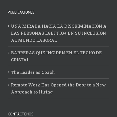
PUBLICACIONES
UNA MIRADA HACIA LA DISCRIMINACIÓN A
LAS PERSONAS LGBTTIQ+ EN SU INCLUSIÓN
AL MUNDO LABORAL
BARRERAS QUE INCIDEN EN EL TECHO DE
CRISTAL
The Leader as Coach
Remote Work Has Opened the Door to a New
Approach to Hiring
CONTÁCTENOS