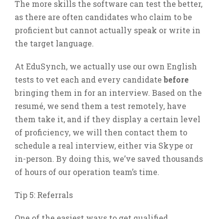
The more skills the software can test the better,
as there are often candidates who claim to be
proficient but cannot actually speak or write in
the target language.
At EduSynch, we actually use our own English
tests to vet each and every candidate
before
bringing them in for an interview. Based on the
resumé, we send them a test remotely, have
them take it, and if they display a certain level
of proficiency, we will then contact them to
schedule a real interview, either via Skype or
in-person. By doing this, we’ve saved thousands
of hours of our operation team’s time.
Tip 5: Referrals
One of the easiest ways to get qualified