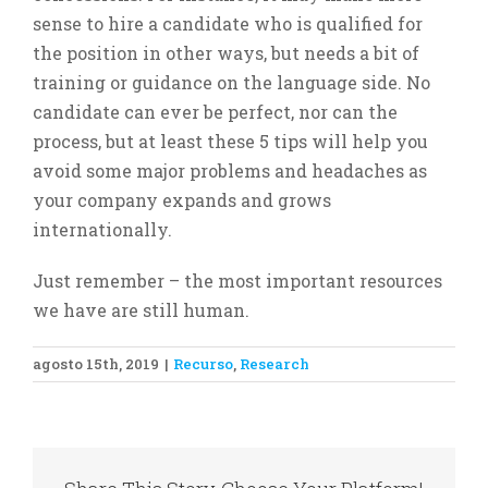
sense to hire a candidate who is qualified for
the position in other ways, but needs a bit of
training or guidance on the language side. No
candidate can ever be perfect, nor can the
process, but at least these 5 tips will help you
avoid some major problems and headaches as
your company expands and grows
internationally.
Just remember – the most important resources
we have are still human.
agosto 15th, 2019
|
Recurso
,
Research