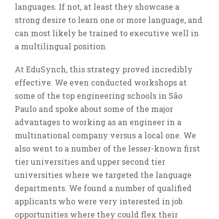
languages. If not, at least they showcase a
strong desire to learn one or more language, and
can most likely be trained to executive well in
a multilingual position.
At EduSynch, this strategy proved incredibly
effective. We even conducted workshops at
some of the top engineering schools in São
Paulo and spoke about some of the major
advantages to working as an engineer in a
multinational company versus a local one. We
also went to a number of the lesser-known first
tier universities and upper second tier
universities where we targeted the language
departments. We found a number of qualified
applicants who were very interested in job
opportunities where they could flex their