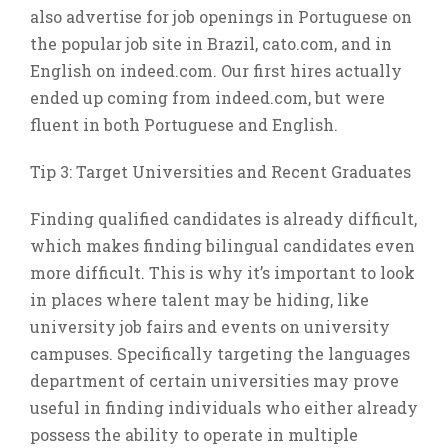
also advertise for job openings in Portuguese on
the popular job site in Brazil, cato.com, and in
English on indeed.com. Our first hires actually
ended up coming from indeed.com, but were
fluent in both Portuguese and English.
Tip 3: Target Universities and Recent Graduates
Finding qualified candidates is already difficult,
which makes finding bilingual candidates even
more difficult. This is why it’s important to look
in places where talent may be hiding, like
university job fairs and events on university
campuses. Specifically targeting the languages
department of certain universities may prove
useful in finding individuals who either already
possess the ability to operate in multiple