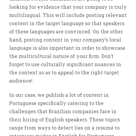
looking for evidence that your company is truly
multilingual. This will include posting relevant
content in the target language so that speakers
of these languages are convinced. On the other
hand, posting content in your company’s local
language is also important in order to showcase
the multicultural nature of your firm. Don’t
forget to use culturally significant nuances in
the content so as to appeal to the right target
audience!
In our case, we publish a lot of content in
Portuguese specifically catering to the
challenges that Brazilian companies face in
their hiring of English speakers. These topics
range from ways to detect lies on a resumé to
interview guides in English for Portuguese-