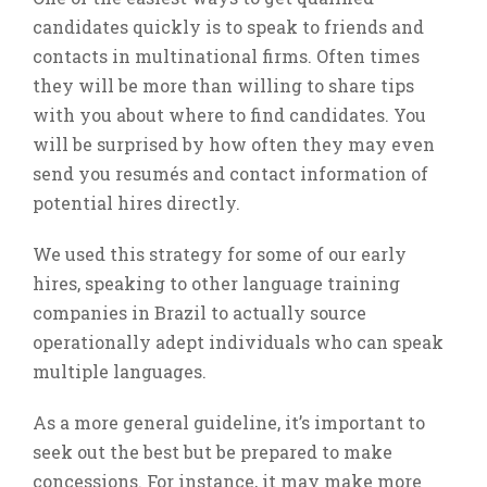
candidates quickly is to speak to friends and
contacts in multinational firms. Often times
they will be more than willing to share tips
with you about where to find candidates. You
will be surprised by how often they may even
send you resumés and contact information of
potential hires directly.
We used this strategy for some of our early
hires, speaking to other language training
companies in Brazil to actually source
operationally adept individuals who can speak
multiple languages.
As a more general guideline, it’s important to
seek out the best but be prepared to make
concessions. For instance, it may make more