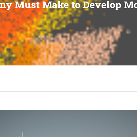
ny Must Make to Develop Mo