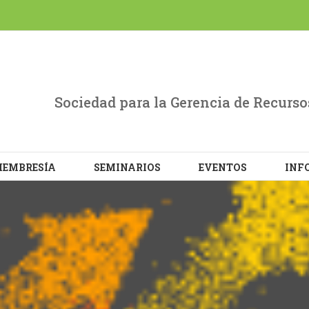
evant experience by remembering your preferences and repe
L the cookies.
Sociedad para la Gerencia de Recur
EMBRESÍA
SEMINARIOS
EVENTOS
INF