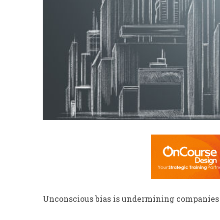
Unconscious bias is undermining companies t