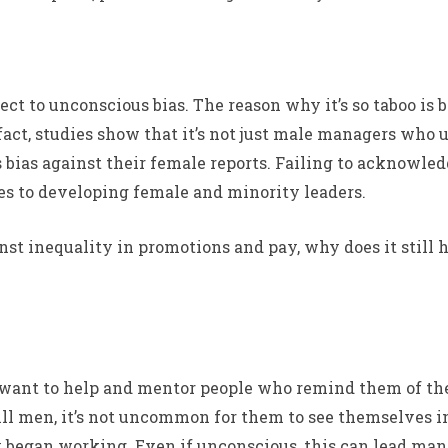
ct to unconscious bias. The reason why it’s so taboo is b
n fact, studies show that it’s not just male managers w
bias against their female reports. Failing to acknowledg
 to developing female and minority leaders.
st inequality in promotions and pay, why does it still h
to want to help and mentor people who remind them of 
ill men, it’s not uncommon for them to see themselves 
began working. Even if unconscious, this can lead mana