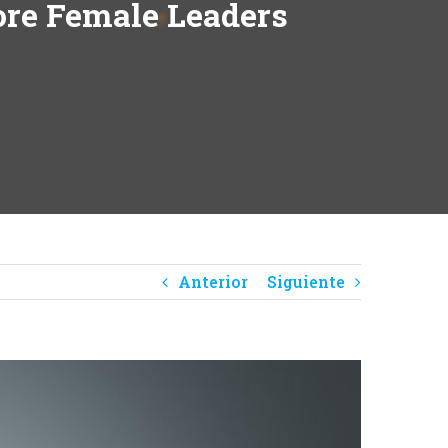
re Female Leaders
Anterior
Siguiente