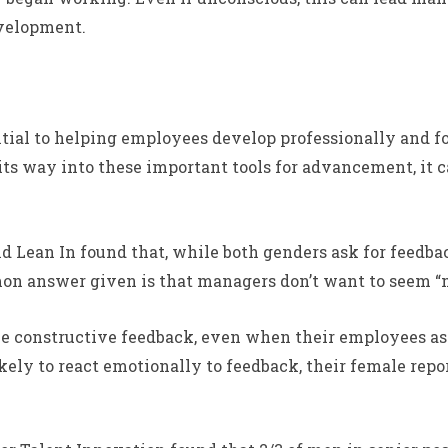
evelopment.
ial to helping employees develop professionally and fo
its way into these important tools for advancement, it 
Lean In found that, while both genders ask for feedbac
mon answer given is that managers don’t want to seem “m
ive constructive feedback, even when their employees ask
ely to react emotionally to feedback, their female repo