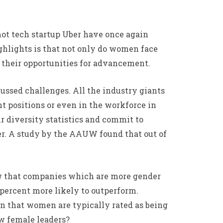
ot tech startup Uber have once again
ighlights is that not only do women face
 their opportunities for advancement.
cussed challenges. All the industry giants
 positions or even in the workforce in
r diversity statistics and commit to
er. A study by the AAUW found that out of
how that companies which are more gender
 percent more likely to outperform.
wn that women are typically rated as being
ew female leaders?