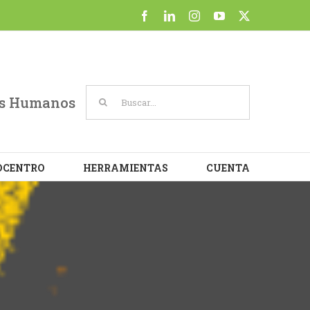
at
Facebook
LinkedIn
Instagram
YouTube
X
Cookie settings
ACCEPT
Buscar:
sos Humanos
OCENTRO
HERRAMIENTAS
CUENTA