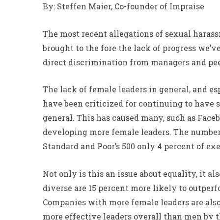
By: Steffen Maier, Co-founder of Impraise
The most recent allegations of sexual hara
brought to the fore the lack of progress we’
direct discrimination from managers and pee
The lack of female leaders in general, and es
have been criticized for continuing to have
general. This has caused many, such as Facebo
developing more female leaders. The numbers
Standard and Poor’s 500 only 4 percent of ex
Not only is this an issue about equality, it
diverse are 15 percent more likely to outper
Companies with more female leaders are also 
more effective leaders overall than men by t