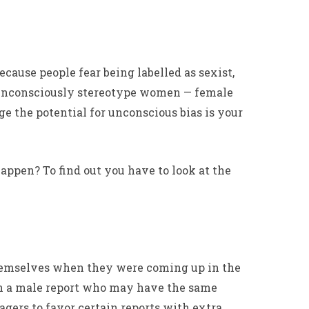
ecause people fear being labelled as sexist,
ho unconsciously stereotype women — female
e the potential for unconscious bias is your
appen? To find out you have to look at the
themselves when they were coming up in the
in a male report who may have the same
gers to favor certain reports with extra