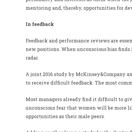
mentoring and, thereby, opportunities for d
In feedback
Feedback and performance reviews are essent
new positions. When unconscious bias finds 
radar.
A joint 2016 study by McKinsey&Company and 
to receive difficult feedback. The most com
Most managers already find it difficult to g
unconscious fear that women will be more lik
opportunities as their male peers.