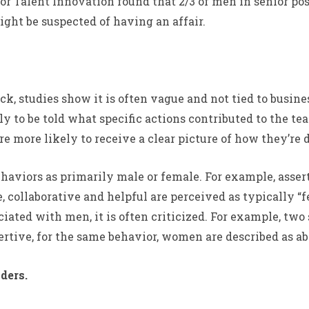
or Talent Innovation found that 2/3 of men in senior po
ight be suspected of having an affair.
 studies show it is often vague and not tied to busine
ely to be told what specific actions contributed to the 
e more likely to receive a clear picture of how they’re
ehaviors as primarily male or female. For example, asse
, collaborative and helpful are perceived as typically 
ated with men, it is often criticized. For example, two
ertive, for the same behavior, women are described as ab
ders.