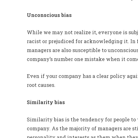
Unconscious bias
While we may not realize it, everyone is subje
racist or prejudiced for acknowledging it. I
managers are also susceptible to unconscious 
company’s number one mistake when it comes
Even if your company has a clear policy again
root causes.
Similarity bias
Similarity bias is the tendency for people 
company. As the majority of managers are st
personality and interests as them when they 