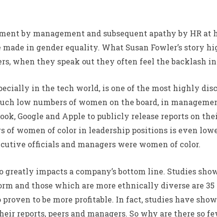
ssment by management and subsequent apathy by HR at h
ve made in gender equality. What Susan Fowler’s story h
rs, when they speak out they often feel the backlash in
pecially in the tech world, is one of the most highly dis
 such low numbers of women on the board, in management
ok, Google and Apple to publicly release reports on thei
 of women of color in leadership positions is even low
ecutive officials and managers were women of color.
 also greatly impacts a company’s bottom line. Studies s
form and those which are more ethnically diverse are 35
proven to be more profitable. In fact, studies have sho
heir reports, peers and managers. So why are there so f