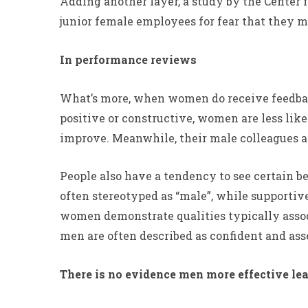
Adding another layer, a study by the Center f
junior female employees for fear that they m
In performance reviews
What’s more, when women do receive feedback,
positive or constructive, women are less lik
improve. Meanwhile, their male colleagues ar
People also have a tendency to see certain b
often stereotyped as “male”, while supportive
women demonstrate qualities typically associ
men are often described as confident and ass
There is no evidence men more effective lea