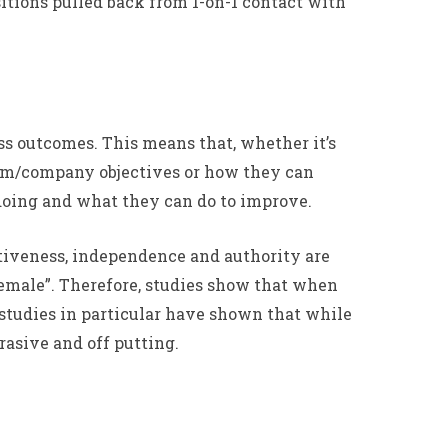
sitions pulled back from 1-on-1 contact with
ss outcomes. This means that, whether it’s
team/company objectives or how they can
 doing and what they can do to improve.
rtiveness, independence and authority are
“female”. Therefore, studies show that when
 studies in particular have shown that while
rasive and off putting.