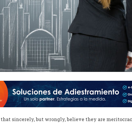
hat sincerely, but wrongly, believe they are meritocrac