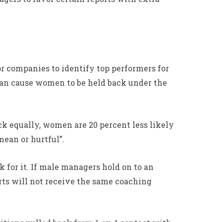
r companies to identify top performers for
can cause women to be held back under the
k equally, women are 20 percent less likely
ean or hurtful”.
 for it. If male managers hold on to an
rts will not receive the same coaching